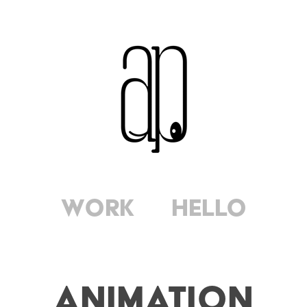
Work
Hello
Animation