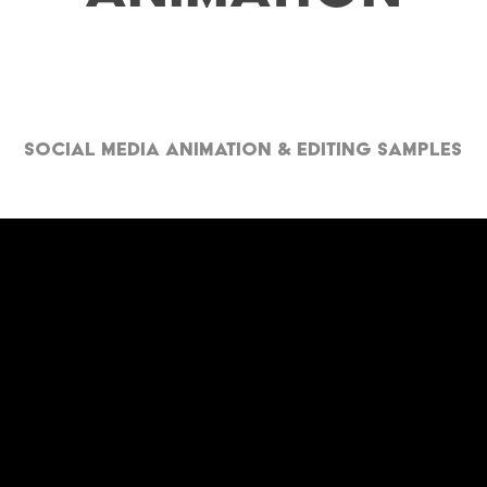
Social Media Animation & Editing Samples